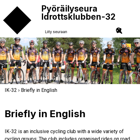
Pyöräilyseura
Idrottsklubben-32
Liity seuraan
IK-32
› Briefly in English
Briefly in English
IK-32 is an inclusive cycling club with a wide variety of
cycling groups; The club includes organised rides on road,