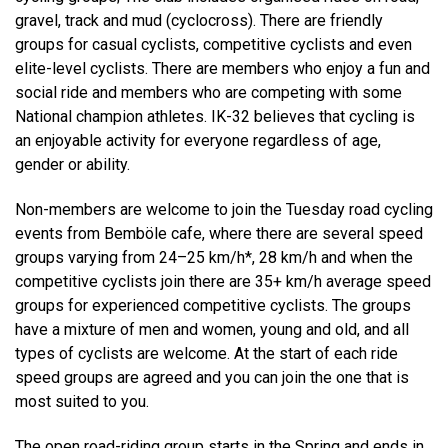
gravel, track and mud (cyclocross). There are friendly
groups for casual cyclists, competitive cyclists and even
elite-level cyclists. There are members who enjoy a fun and
social ride and members who are competing with some
National champion athletes. IK-32 believes that cycling is
an enjoyable activity for everyone regardless of age,
gender or ability.
Non-members are welcome to join the Tuesday road cycling
events from Bemböle cafe, where there are several speed
groups varying from 24–25 km/h*, 28 km/h and when the
competitive cyclists join there are 35+ km/h average speed
groups for experienced competitive cyclists. The groups
have a mixture of men and women, young and old, and all
types of cyclists are welcome. At the start of each ride
speed groups are agreed and you can join the one that is
most suited to you.
The open road-riding group starts in the Spring and ends in