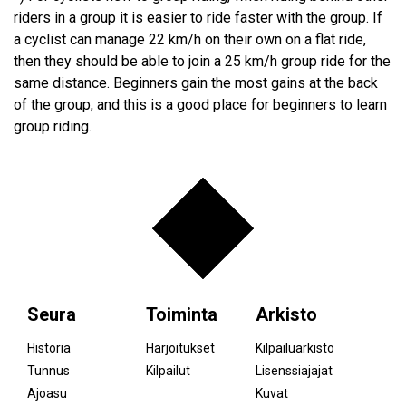
riders in a group it is easier to ride faster with the group. If
a cyclist can manage 22 km/h on their own on a flat ride,
then they should be able to join a 25 km/h group ride for the
same distance. Beginners gain the most gains at the back
of the group, and this is a good place for beginners to learn
group riding.
Seura
Toiminta
Arkisto
Historia
Harjoitukset
Kilpailuarkisto
Tunnus
Kilpailut
Lisenssiajajat
Ajoasu
Kuvat