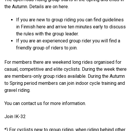
the Autumn. Details are on
here
.
If you are new to group riding you can find guidelines
in Finnish
here
and arrive ten minutes early to discuss
the rules with the group leader.
If you are an experienced group rider you will find a
friendly group of riders to join.
For members there are weekend long rides organised for
casual, competitive and elite cyclists. During the week there
are members-only group rides available. During the Autumn
to Spring period members can join indoor cycle training and
gravel riding.
You can
contact us
for more information.
Join IK-32
*) For cyclists new to group riding, when riding behind other