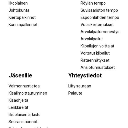
Iikoolainen
Röylän tempo
Johtokunta
Suvisaariston tempo
Kiertopalkinnot
Espoonlahden tempo
Kunniapalkinnot
Vuosikertomukset
Arvokilpailumenestys
Arvokilpailut
Kilpailujen voittajat
Voitetut kilpailut
Rataennätykset
Ansiotunnustukset
Jäsenille
Yhteystiedot
Valmennustietoa
Liity seuraan
Kisailmoittautuminen
Palaute
Kisaohjeita
Lenkkireitit
Iikoolaisen arkisto
Seuran säännöt